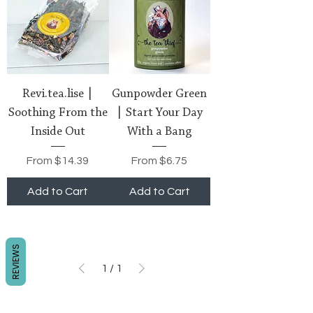
Revi.tea.lise |
Gunpowder Green
Soothing From the
| Start Your Day
Inside Out
With a Bang
Sale Price
Sale Price
From
$14.39
From
$6.75
Add to Cart
Add to Cart
REVIEWS
1
/
1