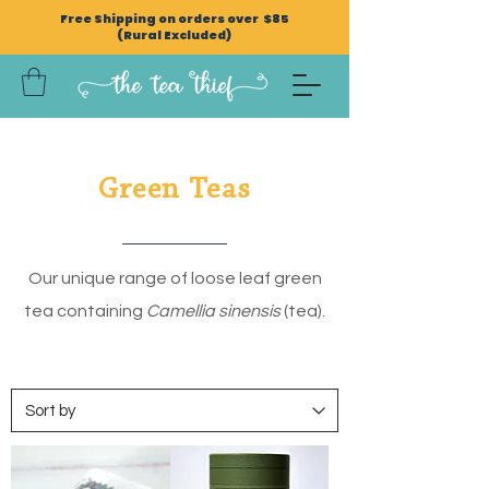
Free Shipping on orders over $85
(Rural Excluded)
Green Teas
Our unique range of loose leaf green
tea containing
Camellia sinensis
(tea).