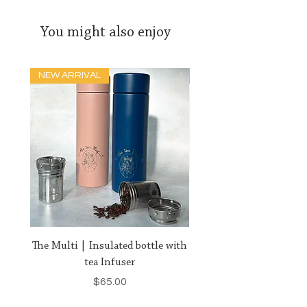
You might also enjoy
NEW ARRIVAL
HIGH IMPACT
The Multi | Insulated bottle with
Royal-Tea | Our Crowni
tea Infuser
Price
$65.00